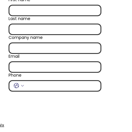
Last name
Company name
Email
Phone
ix