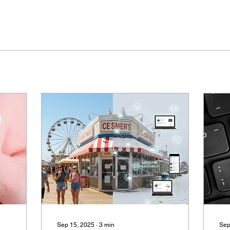
Sep 15, 2025
∙
3
min
Sep