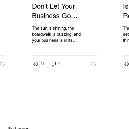
Don't Let Your
I
Business Go
R
Dormant: Why Year-
S
The sun is shining, the
Th
Round Digital
o
boardwalk is buzzing, and
set
your business is in its
thi
Marketing is Crucial
f
element. As a seasonal
boa
for Jersey Shore
business at the Jersey
B
qui
Shore, you know...
the
Seasonal Businesses
21
0
of..
First name