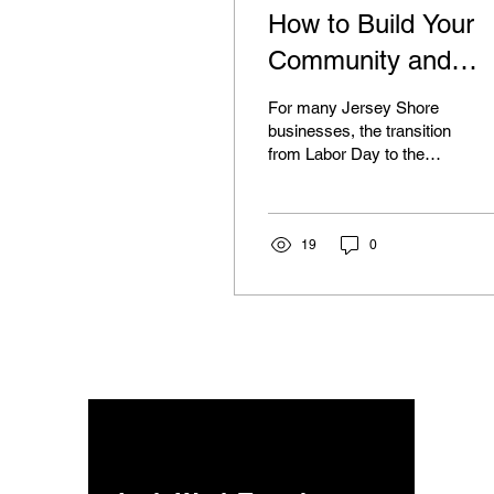
How to Build Your
Community and
Boost Off-Season
For many Jersey Shore
Sales
businesses, the transition
from Labor Day to the
quiet hum of autumn can
feel like hitting a pause
button. The...
19
0