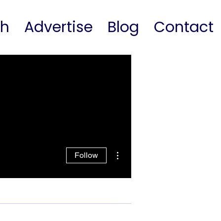
ch
Advertise
Blog
Contact
More actions
Follow