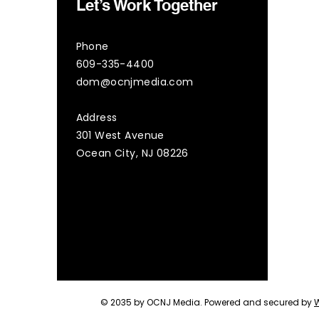
Let’s Work Together
Phone
609-335-4400
dom@ocnjmedia.com
Address
301 West Avenue
Ocean City, NJ 08226
© 2035 by OCNJ Media. Powered and secured by
W