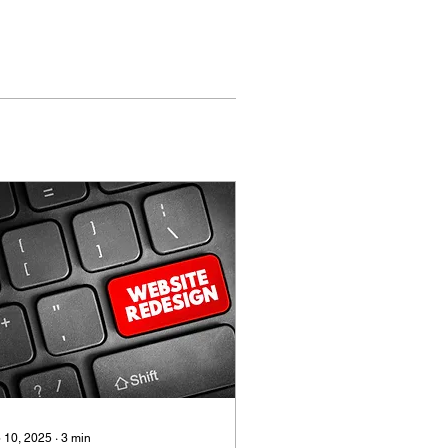
 10, 2025
∙
3
min