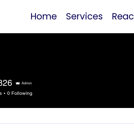
Home
Services
Rea
826
Admin
s
0
Following