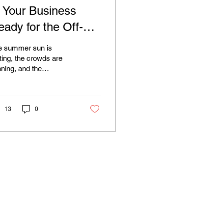
s Your Business
eady for the Off-
eason? The Power
e summer sun is
f a Strong Website
ting, the crowds are
nning, and the
or Jersey Shore
rdwalk is getting
usinesses
eter. For many of us at
 Jersey Shore, the end
.
13
0