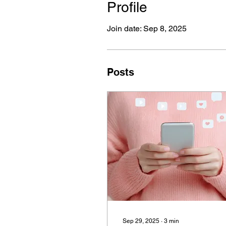
Profile
Join date: Sep 8, 2025
Posts
Sep 29, 2025
∙
3
min