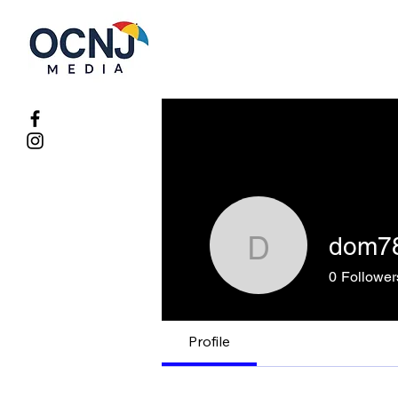
dom7
dom7826
0
Follower
Profile